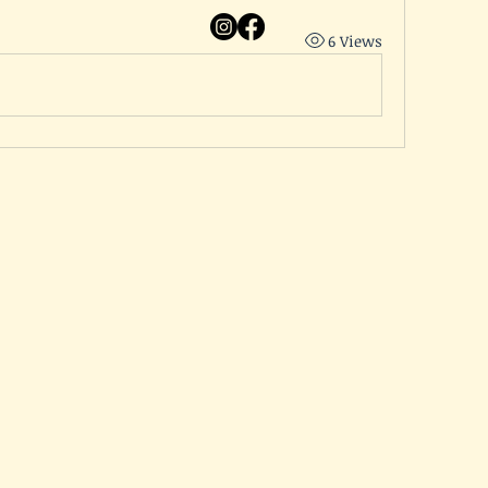
6 Views