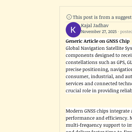
This post is from a sugges
Kajal Jadhav
November 27, 2025
·
poste
Generic Article on GNSS Chip
Global Navigation Satellite Sy
components designed to receiv
constellations such as GPS, GL
precise positioning, navigatio
consumer, industrial, and aut
services and connected techno
crucial role in providing reli
Modern GNSS chips integrate a
performance and efficiency. 
multi-frequency support to im