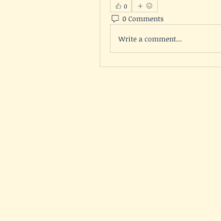
0
0 Comments
Write a comment...