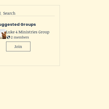
Search
uggested Groups
Luke 4 Ministries Group
2 members
Join