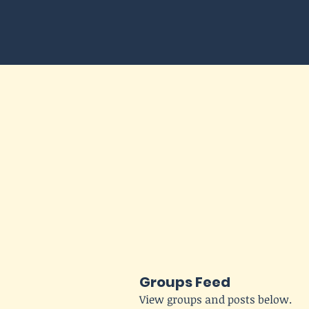
Groups Feed
View groups and posts below.