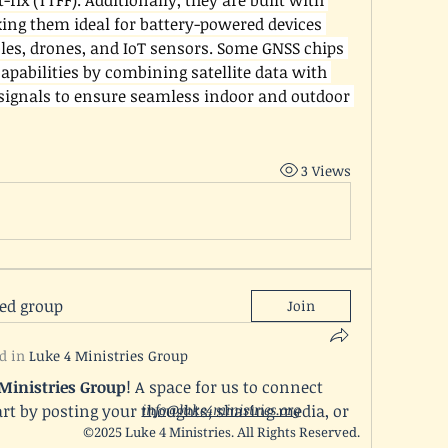
-fix (TTFF). Additionally, they are built with 
ng them ideal for battery-powered devices 
es, drones, and IoT sensors. Some GNSS chips 
capabilities by combining satellite data with 
 signals to ensure seamless indoor and outdoor 
3 Views
ted group
Join
d in
Luke 4 Ministries Group
 Ministries Group
! A space for us to connect 
rt by posting your thoughts, sharing media, or 
info@luke4ministries.org
©2025 Luke 4 Ministries. All Rights Reserved.