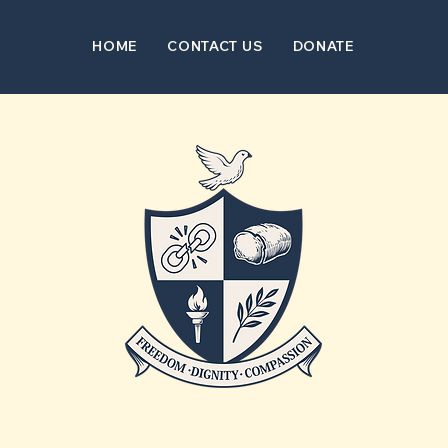
HOME
CONTACT US
DONATE