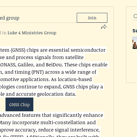
ted group
Join
S
d in
Luke 4 Ministries Group
stem (GNSS) chips are essential semiconductor 
e and process signals from satellite 
ONASS, Galileo, and BeiDou. These chips enable 
n, and timing (PNT) across a wide range of 
omotive applications. As location-based 
logies continue to expand, GNSS chips play a 
able and accurate geolocation data.
GNSS Chip
dvanced features that significantly enhance 
Many incorporate multi-constellation and 
prove accuracy, reduce signal interference, 