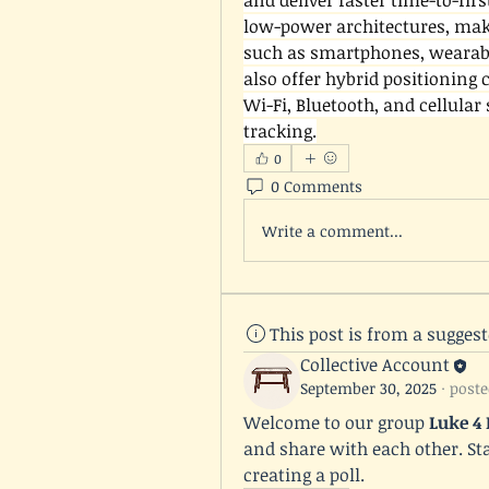
and deliver faster time-to-first
low-power architectures, maki
such as smartphones, wearabl
also offer hybrid positioning 
Wi-Fi, Bluetooth, and cellular
tracking.
0
0 Comments
Write a comment...
This post is from a sugges
Collective Account
September 30, 2025
·
poste
Welcome to our group 
Luke 4
and share with each other. Sta
creating a poll.