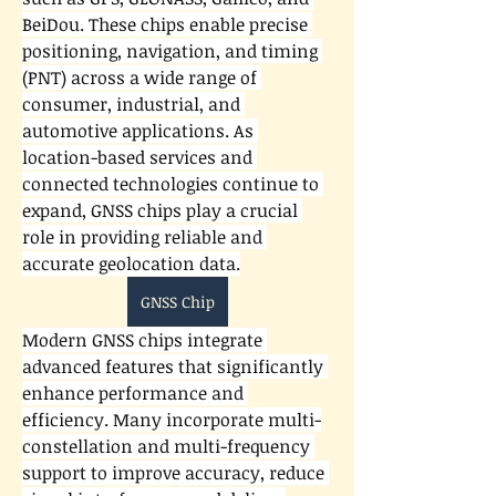
BeiDou. These chips enable precise 
positioning, navigation, and timing 
(PNT) across a wide range of 
consumer, industrial, and 
automotive applications. As 
location-based services and 
connected technologies continue to 
expand, GNSS chips play a crucial 
role in providing reliable and 
accurate geolocation data.
GNSS Chip
Modern GNSS chips integrate 
advanced features that significantly 
enhance performance and 
efficiency. Many incorporate multi-
constellation and multi-frequency 
support to improve accuracy, reduce 