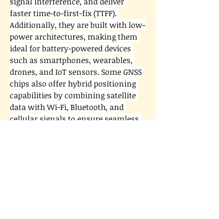
signal interference, and deliver 
faster time-to-first-fix (TTFF). 
Additionally, they are built with low-
power architectures, making them 
ideal for battery-powered devices 
such as smartphones, wearables, 
drones, and IoT sensors. Some GNSS 
chips also offer hybrid positioning 
capabilities by combining satellite 
data with Wi-Fi, Bluetooth, and 
cellular signals to ensure seamless 
indoor and outdoor tracking.
0
0
3
Write a comment...
About