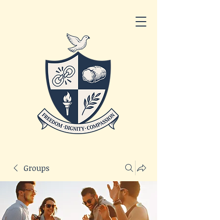
Groups