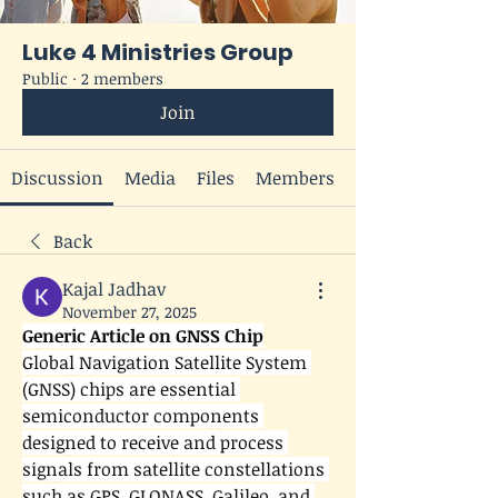
Luke 4 Ministries Group
Public
·
2 members
Join
Discussion
Media
Files
Members
Back
Kajal Jadhav
November 27, 2025
Generic Article on GNSS Chip
Global Navigation Satellite System 
(GNSS) chips are essential 
semiconductor components 
designed to receive and process 
signals from satellite constellations 
such as GPS, GLONASS, Galileo, and 