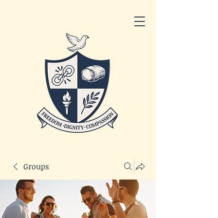
Groups