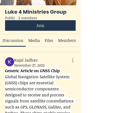
Luke 4 Ministries Group
Public
·
2 members
Join
Discussion
Media
Files
Members
Kajal Jadhav
November 27, 2025
Generic Article on GNSS Chip
Global Navigation Satellite System 
(GNSS) chips are essential 
semiconductor components 
designed to receive and process 
signals from satellite constellations 
such as GPS, GLONASS, Galileo, and 