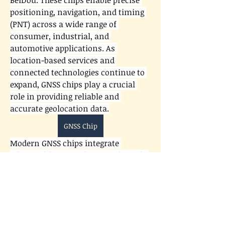
BeiDou. These chips enable precise 
positioning, navigation, and timing 
(PNT) across a wide range of 
consumer, industrial, and 
automotive applications. As 
location-based services and 
connected technologies continue to 
expand, GNSS chips play a crucial 
role in providing reliable and 
accurate geolocation data.
GNSS Chip
Modern GNSS chips integrate 
About
advanced features that significantly 
Welcome to the group! You can
enhance performance and 
connect with other members, ge
...
Read more
efficiency. Many incorporate multi-
constellation and multi-frequency 
support to improve accuracy, reduce 
Members
signal interference, and deliver 